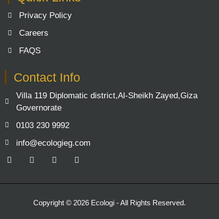
Privacy Policy
Careers
FAQS
Contact Info
Villa 119 Diplomatic district,Al-Sheikh Zayed,Giza
Governorate
0103 230 9992
info@ecologieg.com
F
Y
L
I
a
o
i
n
c
u
n
s
e
t
k
t
b
u
e
a
o
b
d
g
Copyright © 2026 Ecologi - All Rights Reserved.
o
e
i
r
k
n
a