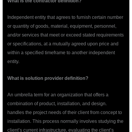
What is the contractor definition?
Independent entity that agrees to furnish certain number
or quantity of goods, material, equipment, personnel,
and/or services that meet or exceed stated requirements
or specifications, at a mutually agreed upon price and
within a specified timeframe to another independent
entity.
What is solution provider definition?
An umbrella term for an organization that offers a
combination of product, installation, and design.
handles the project needs of their client from concept to
installation. This process normally involves studying the
client’s current infrastructure, evaluating the client’s