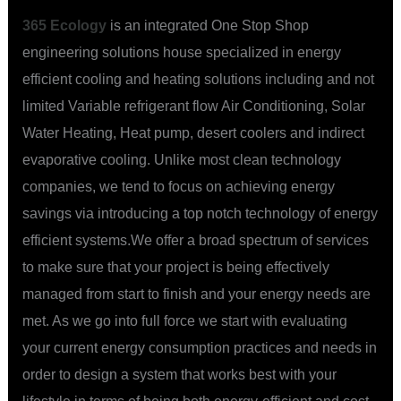
365 Ecology
is an integrated One Stop Shop
engineering solutions house specialized in energy
efficient cooling and heating solutions including and not
limited Variable refrigerant flow Air Conditioning, Solar
Water Heating, Heat pump, desert coolers and indirect
evaporative cooling. Unlike most clean technology
companies, we tend to focus on achieving energy
savings via introducing a top notch technology of energy
efficient systems.We offer a broad spectrum of services
to make sure that your project is being effectively
managed from start to finish and your energy needs are
met. As we go into full force we start with evaluating
your current energy consumption practices and needs in
order to design a system that works best with your