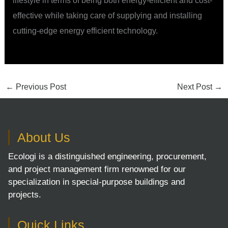
lifestyle in terms of being both energy-efficient and cost-
effective while taking care of supplying and installing
cutting-edge energy efficient technology.
←
Previous Post
Next Post
→
About Us
Ecologi is a distinguished engineering, procurement,
and project management firm renowned for our
specialization in special-purpose buildings and
projects.
Quick Links