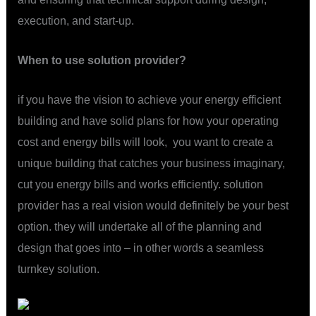
execution, and start-up.
When to use solution provider?
if you have the vision to achieve your energy efficient
building and have solid plans for how your operating
cost and energy bills will look, you want to create a
unique building that catches your business imaginary,
cut you energy bills and works efficiently. solution
provider has a real vision would definitely be your best
option. they will undertake all of the planning and
design that goes into – in other words a seamless
turnkey solution.