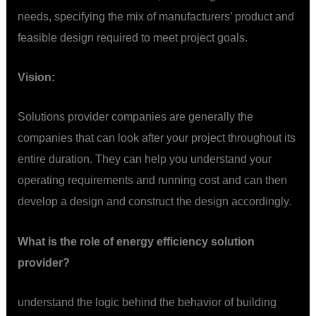
needs, specifying the mix of manufacturers’ product and
feasible design required to meet project goals.
Vision:
Solutions provider companies are generally the
companies that can look after your project throughout its
entire duration. They can help you understand your
operating requirements and running cost and can then
develop a design and construct the design accordingly.
What is the role of energy efficiency solution
provider?
understand the logic behind the behavior of building