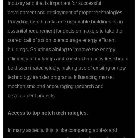
industry and that is important for successful
development and deployment of proper technologies.
Providing benchmarks on sustainable buildings is an
essential requirement for decision makers to take the
correct call of action to encourage energy efficient
buildings. Solutions aiming to improve the energy
efficiency of buildings and construction activities should
be disseminated widely, making use of existing or new
technology transfer programs. Influencing market
mechanisms and encouraging research and
development projects.
Access to top notch technologies:
In many aspects, this is like comparing apples and