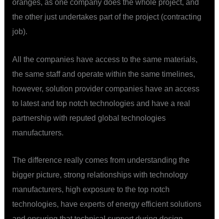
oranges, as one company does the whole project, and
the other just undertakes part of the project (contracting
job).
All the companies have access to the same materials,
the same staff and operate within the same timelines,
however, solution provider companies have an access
to latest and top notch technologies and have a real
partnership with reputed global technologies
manufacturers.
The difference really comes from understanding the
bigger picture, strong relationships with technology
manufacturers, high exposure to the top notch
technologies, have experts of energy efficient solutions
and ensuring that technical support during design,