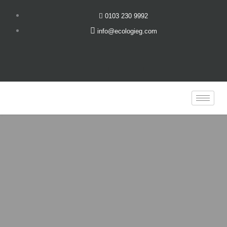
Skip
0103 230 9992
to
info@ecologieg.com
content