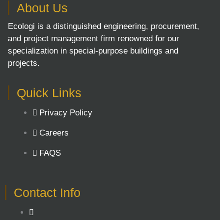
About Us
Ecologi is a distinguished engineering, procurement,
and project management firm renowned for our
specialization in special-purpose buildings and
projects.
Quick Links
Privacy Policy
Careers
FAQS
Contact Info