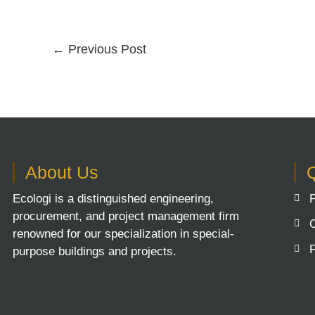
←
Previous Post
About Us
Q
Ecologi is a distinguished engineering,
procurement, and project management firm
renowned for our specialization in special-
purpose buildings and projects.