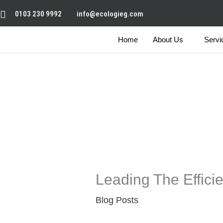
Skip
0103 230 9992
info@ecologieg.com
to
content
Home
About Us
Servi
Leading The Effici
Blog Posts