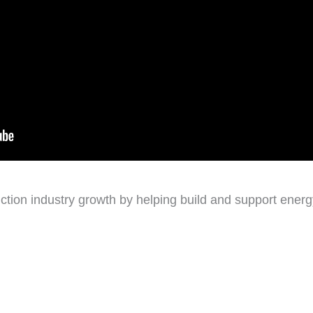
ction industry growth by helping build and support energy 