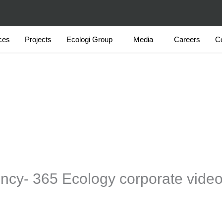
ces
Projects
Ecologi Group
Media
Careers
C
ency- 365 Ecology corporate vide