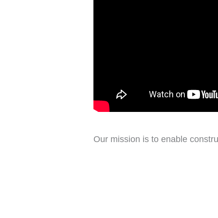
Our mission is to enable constru