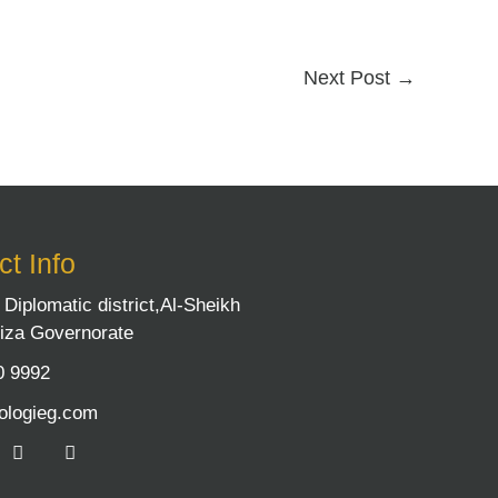
Next Post
→
t Info
9 Diplomatic district,Al-Sheikh
iza Governorate
0 9992
ologieg.com
L
I
i
n
n
s