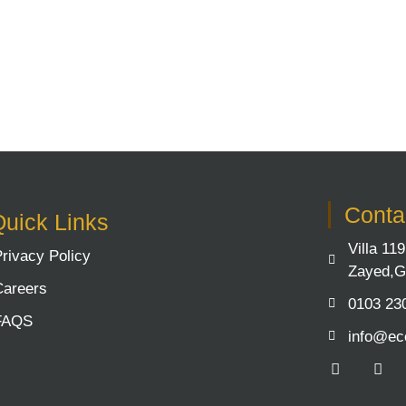
Contac
uick Links
Villa 11
Privacy Policy
Zayed,G
Careers
0103 23
FAQS
info@ec
F
Y
a
o
c
u