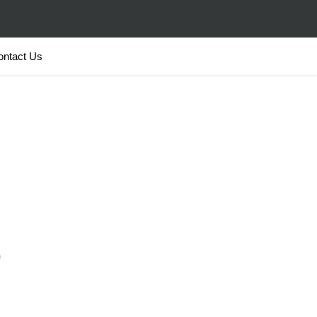
ontact Us
o